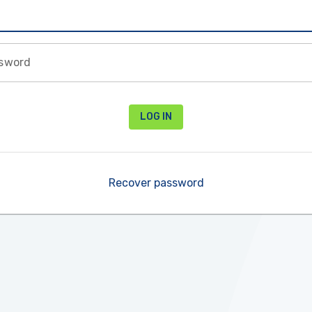
sword
LOG IN
Recover password