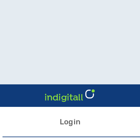
Login
l